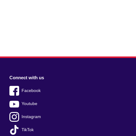
Connect with us
Facebook
Youtube
Instagram
TikTok