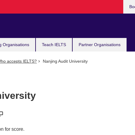
Bo
g Organisations
Teach IELTS
Partner Organisations
ho accepts IELTS?
Nanjing Audit University
iversity
n for score.