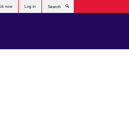
ok now
Log in
Search