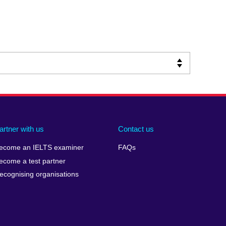
artner with us
Contact us
ecome an IELTS examiner
FAQs
ecome a test partner
ecognising organisations