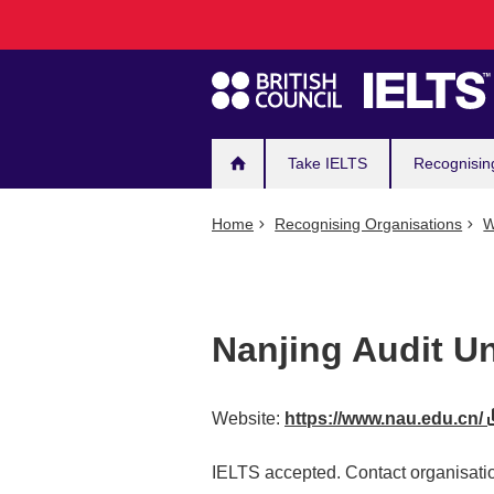
Main
Skip
to
navigation
main
content
Take IELTS
Recognisin
Home
Recognising Organisations
W
Nanjing Audit Un
Website:
https://www.nau.edu.cn/
IELTS accepted. Contact organisatio