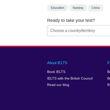
Education
Nanjing
China
Ready to take your test?
Main
Social
Auxiliary
About IELTS
P
menu
media
menu
Book IELTS
B
footer
menu
2
IELTS with the British Council
B
Read our blog
R