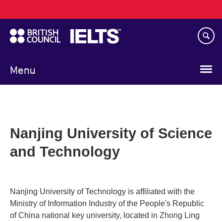
Main
Skip
navigation
to
main
content
Menu
Nanjing University of Science
and Technology
Nanjing University of Technology is affiliated with the
Ministry of Information Industry of the People's Republic
of China national key university, located in Zhong Ling