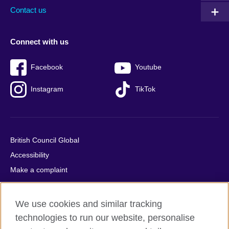
Contact us
Connect with us
Facebook
Youtube
Instagram
TikTok
British Council Global
Accessibility
Make a complaint
Privacy
Cookies
We use cookies and similar tracking
Terms of use
technologies to run our website, personalise