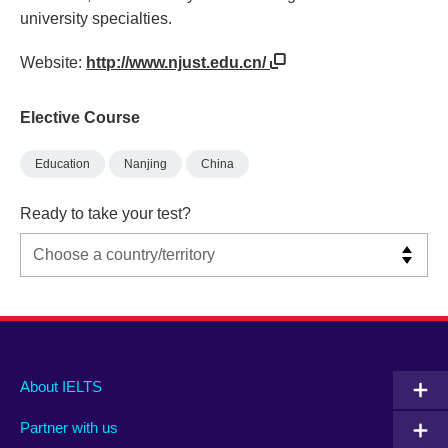
university specialties.
Website:
http://www.njust.edu.cn/
Elective Course
Education
Nanjing
China
Ready to take your test?
Main
Social
Auxiliary
About IELTS
menu
media
menu
Partner with us
footer
menu
2