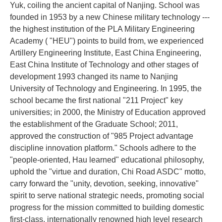
Yuk, coiling the ancient capital of Nanjing. School was
founded in 1953 by a new Chinese military technology ---
the highest institution of the PLA Military Engineering
Academy ( "HEU") points to build from, we experienced
Artillery Engineering Institute, East China Engineering,
East China Institute of Technology and other stages of
development 1993 changed its name to Nanjing
University of Technology and Engineering. In 1995, the
school became the first national "211 Project" key
universities; in 2000, the Ministry of Education approved
the establishment of the Graduate School; 2011,
approved the construction of "985 Project advantage
discipline innovation platform." Schools adhere to the
"people-oriented, Hau learned" educational philosophy,
uphold the "virtue and duration, Chi Road ASDC" motto,
carry forward the "unity, devotion, seeking, innovative"
spirit to serve national strategic needs, promoting social
progress for the mission committed to building domestic
first-class, internationally renowned high level research