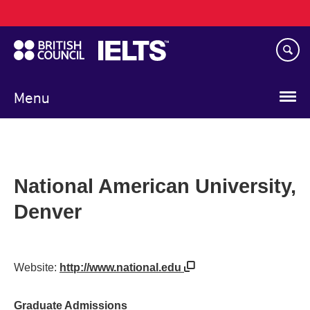
Main
Skip
navigation
to
main
content
Menu
National American University,
Denver
Website:
http://www.national.edu
Graduate Admissions