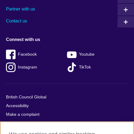
menu
media
menu
Partner with us
footer
menu
2
Contact us
Connect with us
Facebook
Youtube
Instagram
TikTok
British Council Global
Accessibility
Make a complaint
Privacy
Cookies