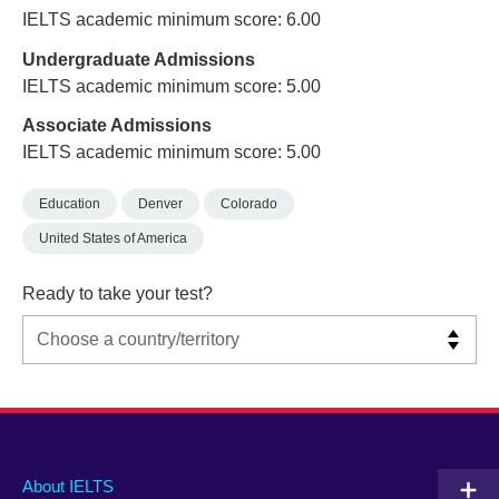
IELTS academic minimum score: 6.00
Undergraduate Admissions
IELTS academic minimum score: 5.00
Associate Admissions
IELTS academic minimum score: 5.00
Education
Denver
Colorado
United States of America
Ready to take your test?
Main
Social
Auxiliary
About IELTS