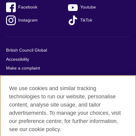
Facebook
Youtube
Instagram
TikTok
British Council Global
Accessibility
Make a complaint
Privacy
Cookies
We use cookies and similar tracking
Terms of use
technologies to run our website, personalise
Press office
content, analyse site usage, and tailor
advertisements. To manage your choices, visit
Sitemap
our preference centre; for further information,
see our cookie policy.
© 2026 British Council
The United Kingdom's international organisation for cultural