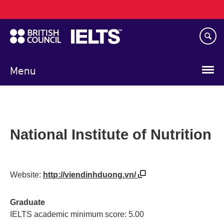
Main
Skip
navigation
to
main
content
Menu
National Institute of Nutrition
Website:
http://viendinhduong.vn/
Graduate
IELTS academic minimum score: 5.00