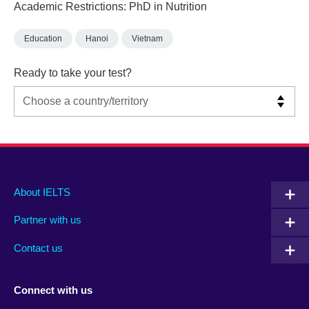
Academic Restrictions: PhD in Nutrition
Education
Hanoi
Vietnam
Ready to take your test?
Main
Social
Auxiliary
About IELTS
menu
media
menu
Partner with us
footer
menu
2
Contact us
Connect with us