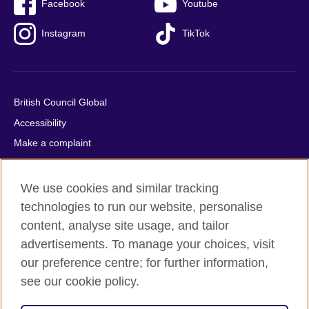
Facebook
Youtube
Instagram
TikTok
British Council Global
Accessibility
Make a complaint
Privacy
Cookies
We use cookies and similar tracking
Terms of use
technologies to run our website, personalise
content, analyse site usage, and tailor
Press office
advertisements. To manage your choices, visit
Sitemap
our preference centre; for further information,
see our cookie policy.
© 2026 British Council
The United Kingdom's international organisation for cultural