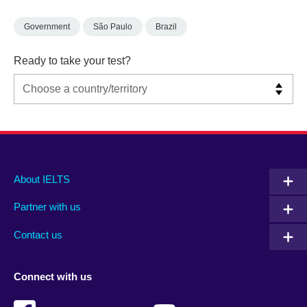
Government
São Paulo
Brazil
Ready to take your test?
Main
Social
Auxiliary
About IELTS
menu
media
menu
Partner with us
footer
menu
2
Contact us
Connect with us