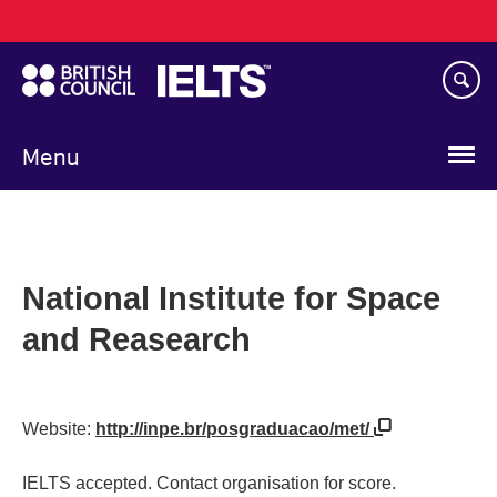
Main
Skip
navigation
to
main
content
Menu
National Institute for Space
and Reasearch
Website:
http://inpe.br/posgraduacao/met/
IELTS accepted. Contact organisation for score.