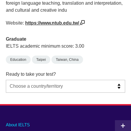
foreign language teaching, translation and interpretation,
and cultural and creative indu
Website:
https://www.ntub.edu.tw/
Graduate
IELTS academic minimum score: 3.00
Education
Taipei
Taiwan, China
Ready to take your test?
Main
Social
Auxiliary
About IELTS
menu
media
menu