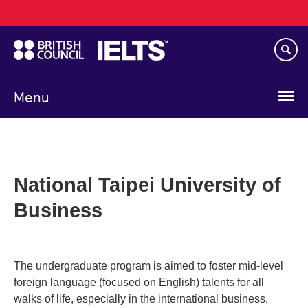
Main
Skip
navigation
to
main
content
Menu
National Taipei University of
Business
The undergraduate program is aimed to foster mid-level
foreign language (focused on English) talents for all
walks of life, especially in the international business,