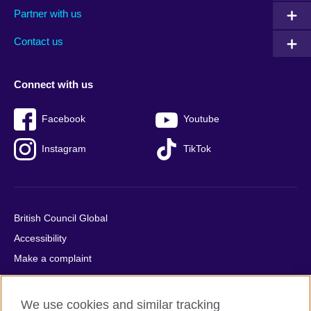
Partner with us
footer
menu
2
Contact us
Connect with us
Facebook
Youtube
Instagram
TikTok
British Council Global
Accessibility
Make a complaint
Privacy
Cookies
We use cookies and similar tracking