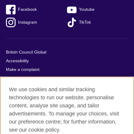
Facebook
Youtube
Instagram
TikTok
British Council Global
Accessibility
Make a complaint
Privacy
Cookies
We use cookies and similar tracking
Terms of use
technologies to run our website, personalise
Press office
content, analyse site usage, and tailor
advertisements. To manage your choices, visit
Sitemap
our preference centre; for further information,
see our cookie policy.
© 2026 British Council