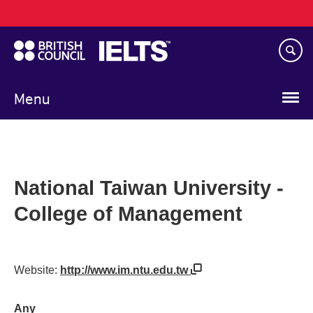
Main
Skip
navigation
to
main
content
Menu
National Taiwan University -
College of Management
Website:
http://www.im.ntu.edu.tw
Any