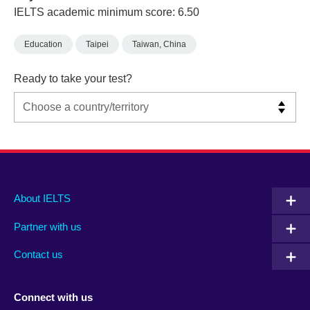
IELTS academic minimum score: 6.50
Education
Taipei
Taiwan, China
Ready to take your test?
Main
Social
Auxiliary
About IELTS
menu
media
menu
Partner with us
footer
menu
2
Contact us
Connect with us