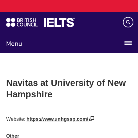
Main
Skip
navigation
to
main
content
Menu
Navitas at University of New
Hampshire
Website:
https://www.unhgssp.com/
Other