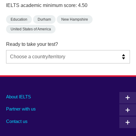
IELTS academic minimum score: 4.50
Education
Durham
New Hampshire
United States of America
Ready to take your test?
Main
Social
Auxiliary
About IELTS
menu
media
menu
Partner with us
footer
menu
2
Contact us