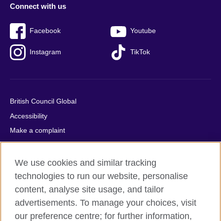
Connect with us
Facebook
Youtube
Instagram
TikTok
British Council Global
Accessibility
Make a complaint
Privacy
Cookies
We use cookies and similar tracking
Terms of use
technologies to run our website, personalise
content, analyse site usage, and tailor
Press office
advertisements. To manage your choices, visit
Sitemap
our preference centre; for further information,