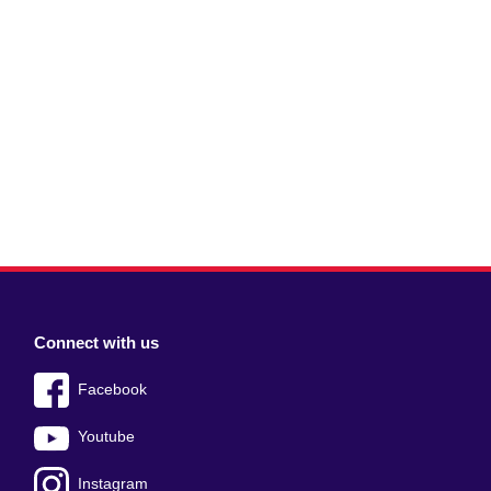
Connect with us
Facebook
Youtube
Instagram