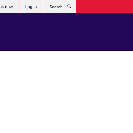
ok now
Log in
Search