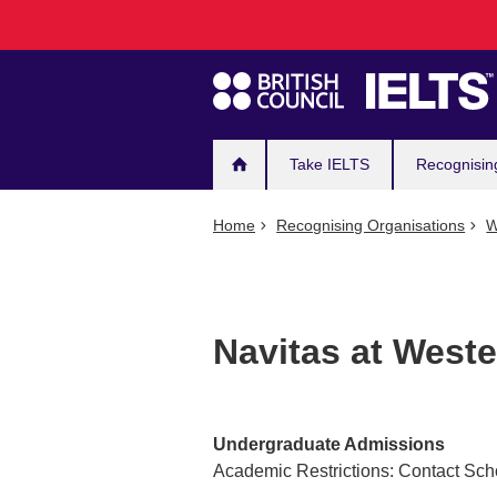
Main
Skip
to
navigation
main
content
Take IELTS
Recognisin
Home
Recognising Organisations
W
Navitas at Weste
Undergraduate Admissions
Academic Restrictions: Contact Sch