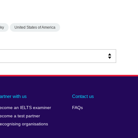
cky
United States of America
artner with us
Contact us
ecome an IELTS examiner
FAQs
ecome a test partner
ecognising organisations