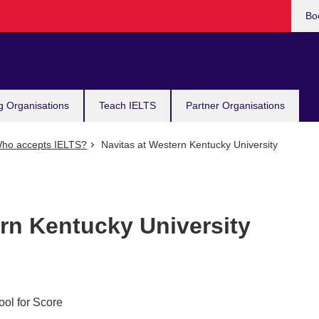
Bo
g Organisations
Teach IELTS
Partner Organisations
ho accepts IELTS?
Navitas at Western Kentucky University
rn Kentucky University
ool for Score