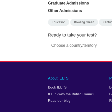
Graduate Admissions
Other Admissions
Education
Bowling Green
Kentu
Ready to take your test?
Main
Social
Auxiliary
About IELTS
P
menu
media
menu
Book IELTS
B
footer
menu
2
IELTS with the British Council
B
Read our blog
R