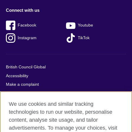
Connect with us
Facebook
Youtube
Instagram
TikTok
British Council Global
Accessibility
Make a complaint
Privacy
Cookies
We use cookies and similar tracking
Terms of use
technologies to run our website, personalise
Press office
content, analyse site usage, and tailor
advertisements. To manage your choices, visit
Sitemap