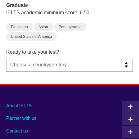
Graduate
IELTS academic minimum score: 6.50
Education
Aston
Pennsylvania
United States of America
Ready to take your test?
Main
Social
Auxiliary
About IELTS
menu
media
menu
Partner with us
footer
menu
2
Contact us