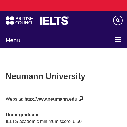
Main
Skip
navigation
to
main
content
Menu
Neumann University
Website:
http://www.neumann.edu
Undergraduate
IELTS academic minimum score: 6.50