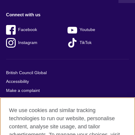
Connect with us
Facebook
Youtube
Instagram
TikTok
British Council Global
Accessibility
Make a complaint
Privacy
Cookies
We use cookies and similar tracking
Terms of use
technologies to run our website, personalise
content, analyse site usage, and tailor
Press office
advertisements. To manage your choices, visit
Sitemap