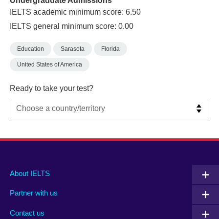
Undergraduate Admissions
IELTS academic minimum score: 6.50
IELTS general minimum score: 0.00
Education
Sarasota
Florida
United States of America
Ready to take your test?
Main
Social
Auxiliary
About IELTS
menu
media
menu
Partner with us
footer
menu
2
Contact us