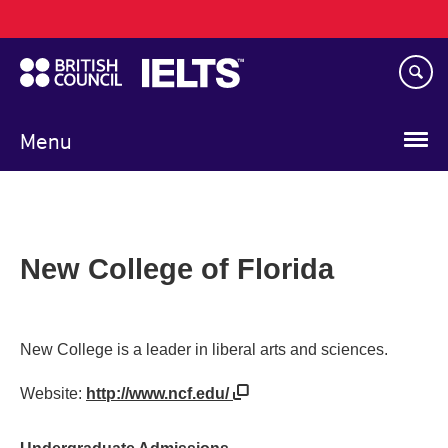
Main
Skip
navigation
to
main
content
Menu
New College of Florida
New College is a leader in liberal arts and sciences.
Website:
http://www.ncf.edu/