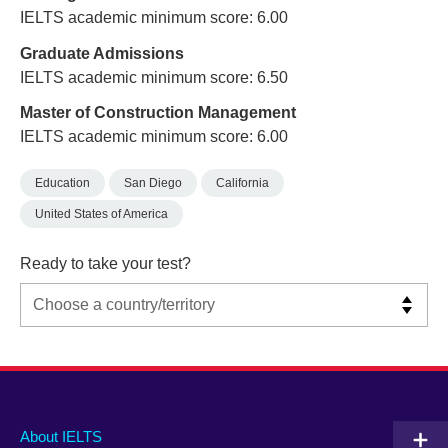
IELTS academic minimum score: 6.00
Graduate Admissions
IELTS academic minimum score: 6.50
Master of Construction Management
IELTS academic minimum score: 6.00
Education
San Diego
California
United States of America
Ready to take your test?
Main
Social
Auxiliary
About IELTS