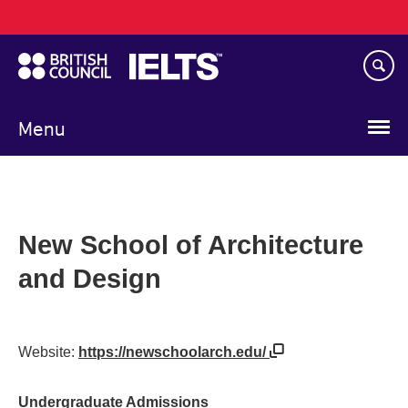
Main
Skip
navigation
to
main
content
Menu
New School of Architecture
and Design
Website:
https://newschoolarch.edu/
Undergraduate Admissions