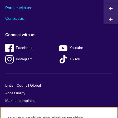
menu
media
menu
Partner with us
footer
menu
2
Contact us
Connect with us
Facebook
Youtube
Instagram
TikTok
British Council Global
Accessibility
Make a complaint
Privacy
Cookies