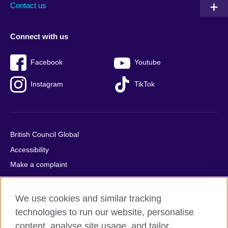
Contact us
Connect with us
Facebook
Youtube
Instagram
TikTok
British Council Global
Accessibility
Make a complaint
Privacy
Cookies
We use cookies and similar tracking
Terms of use
technologies to run our website, personalise
Press office
content, analyse site usage, and tailor