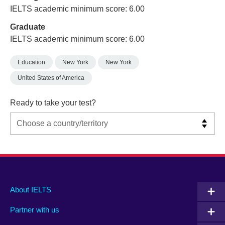
IELTS academic minimum score: 6.00
Graduate
IELTS academic minimum score: 6.00
Education
New York
New York
United States of America
Ready to take your test?
Main
Social
Auxiliary
About IELTS
menu
media
menu
Partner with us
footer
menu
2