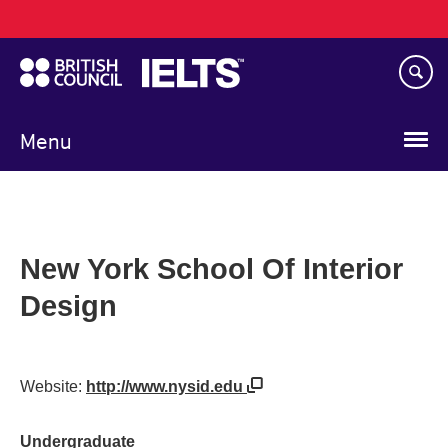
Main
Skip
navigation
to
main
content
Menu
New York School Of Interior
Design
Website:
http://www.nysid.edu
Undergraduate