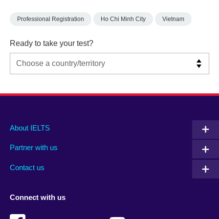
Professional Registration
Ho Chi Minh City
Vietnam
Ready to take your test?
Main
Social
Auxiliary
About IELTS
menu
media
menu
Partner with us
footer
menu
2
Contact us
Connect with us