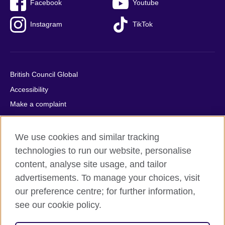
Facebook
Youtube
Instagram
TikTok
British Council Global
Accessibility
Make a complaint
Privacy
Cookies
We use cookies and similar tracking
Terms of use
technologies to run our website, personalise
content, analyse site usage, and tailor
Press office
advertisements. To manage your choices, visit
Sitemap
our preference centre; for further information,
see our cookie policy.
© 2026 British Council
The United Kingdom's international organisation for cultural