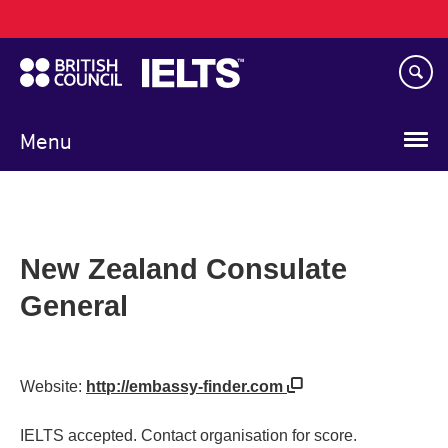
Main
Skip
navigation
to
main
content
Menu
New Zealand Consulate
General
Website:
http://embassy-finder.com
IELTS accepted. Contact organisation for score.