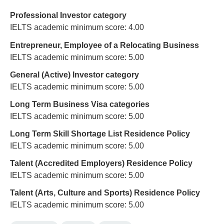
Professional Investor category
IELTS academic minimum score: 4.00
Entrepreneur, Employee of a Relocating Business
IELTS academic minimum score: 5.00
General (Active) Investor category
IELTS academic minimum score: 5.00
Long Term Business Visa categories
IELTS academic minimum score: 5.00
Long Term Skill Shortage List Residence Policy
IELTS academic minimum score: 5.00
Talent (Accredited Employers) Residence Policy
IELTS academic minimum score: 5.00
Talent (Arts, Culture and Sports) Residence Policy
IELTS academic minimum score: 5.00