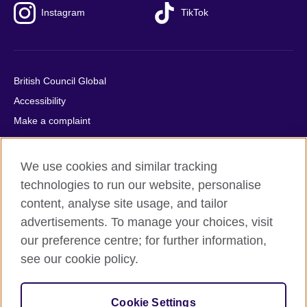
Instagram
TikTok
British Council Global
Accessibility
Make a complaint
Privacy
Cookies
We use cookies and similar tracking
Terms of use
technologies to run our website, personalise
Press office
content, analyse site usage, and tailor
advertisements. To manage your choices, visit
Sitemap
our preference centre; for further information,
see our cookie policy.
© 2026 British Council
The United Kingdom's international organisation for cultural
relations and educational opportunities. A registered charity:
Cookie Settings
209131 (England and Wales) SC037733 (Scotland).