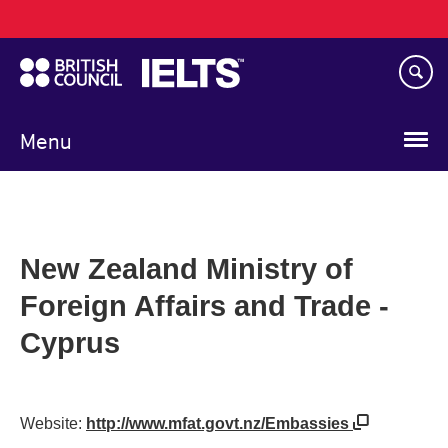
Main
Skip
navigation
to
main
content
Menu
New Zealand Ministry of
Foreign Affairs and Trade -
Cyprus
Website:
http://www.mfat.govt.nz/Embassies