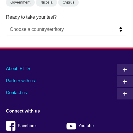
Government
Nicosia
Cyprus
Ready to take your test?
Main
Social
Auxiliary
About IELTS
menu
media
menu
Partner with us
footer
menu
2
Contact us
Connect with us
Facebook
Youtube