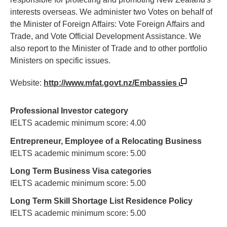
interests overseas. We administer two Votes on behalf of
the Minister of Foreign Affairs: Vote Foreign Affairs and
Trade, and Vote Official Development Assistance. We
also report to the Minister of Trade and to other portfolio
Ministers on specific issues.
Website:
http://www.mfat.govt.nz/Embassies
Professional Investor category
IELTS academic minimum score: 4.00
Entrepreneur, Employee of a Relocating Business
IELTS academic minimum score: 5.00
Long Term Business Visa categories
IELTS academic minimum score: 5.00
Long Term Skill Shortage List Residence Policy
IELTS academic minimum score: 5.00