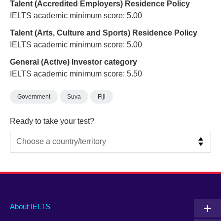
Talent (Accredited Employers) Residence Policy
IELTS academic minimum score: 5.00
Talent (Arts, Culture and Sports) Residence Policy
IELTS academic minimum score: 5.00
General (Active) Investor category
IELTS academic minimum score: 5.50
Government
Suva
Fiji
Ready to take your test?
Main
Social
Auxiliary
About IELTS
menu
media
menu