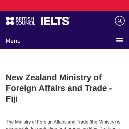
Main
Skip
navigation
to
main
content
Menu
New Zealand Ministry of
Foreign Affairs and Trade -
Fiji
The Ministry of Foreign Affairs and Trade (the Ministry) is
responsible for protecting and promoting New Zealand's