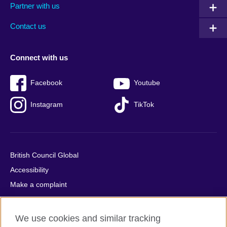
Partner with us
footer
menu
2
Contact us
Connect with us
Facebook
Youtube
Instagram
TikTok
British Council Global
Accessibility
Make a complaint
Privacy
Cookies
We use cookies and similar tracking