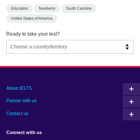
Education
Newberry
South Carolina
United States of America
Ready to take your test?
Main
Social
Auxiliary
About IELTS
menu
media
menu
Partner with us
footer
menu
2
Contact us
Connect with us