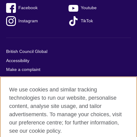
Facebook
Youtube
Instagram
TikTok
British Council Global
Accessibility
Make a complaint
Privacy
Cookies
We use cookies and similar tracking
Terms of use
technologies to run our website, personalise
content, analyse site usage, and tailor
Press office
advertisements. To manage your choices, visit
Sitemap
our preference centre; for further information,
see our cookie policy.
© 2026 British Council