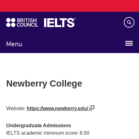
Main
Skip
navigation
to
main
content
Menu
Newberry College
Website:
https://www.newberry.edu/
Undergraduate Admissions
IELTS academic minimum score: 6.00