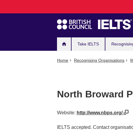
Main
Skip
to
navigation
main
content
Take IELTS
Recognisin
Home
Recognising Organisations
W
North Broward P
Website:
http://www.nbps.org/
IELTS accepted. Contact organisatio