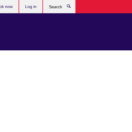
ok now
Log in
Search