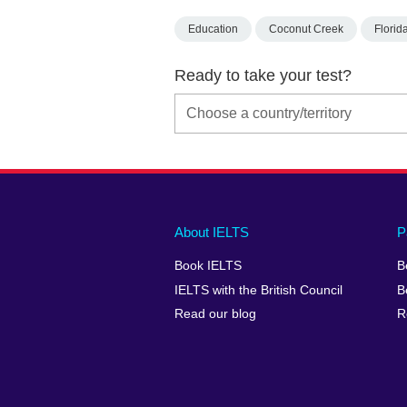
Education
Coconut Creek
Florid
Ready to take your test?
Main
Social
Auxiliary
About IELTS
P
menu
media
menu
Book IELTS
B
footer
menu
2
IELTS with the British Council
B
Read our blog
R