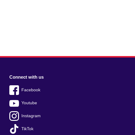
Connect with us
Facebook
Youtube
Instagram
TikTok