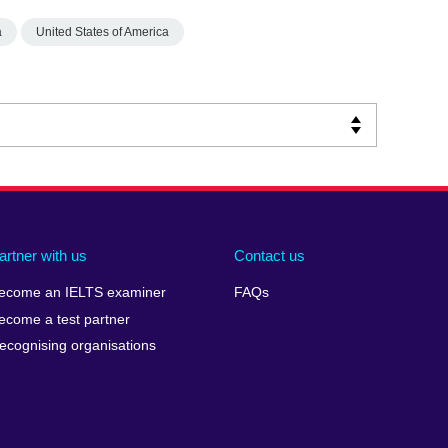
a
United States of America
artner with us
Contact us
ecome an IELTS examiner
FAQs
ecome a test partner
ecognising organisations