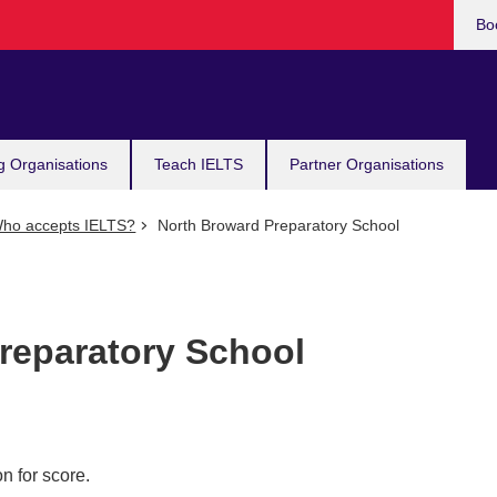
Bo
g Organisations
Teach IELTS
Partner Organisations
ho accepts IELTS?
North Broward Preparatory School
reparatory School
n for score.