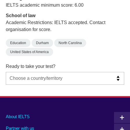
IELTS academic minimum score: 6.00
School of law
Academic Restrictions: IELTS accepted. Contact
organisation for score.
Education
Durham
North Carolina
United States of America
Ready to take your test?
Main
Social
Auxiliary
About IELTS
menu
media
menu
Partner with us
footer
menu
2