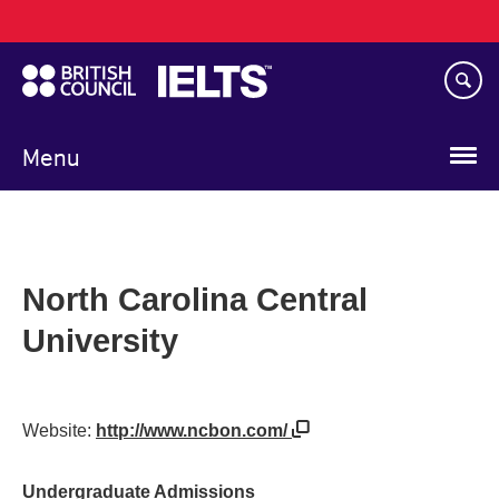
Main
Skip
navigation
to
main
content
Menu
North Carolina Central
University
Website:
http://www.ncbon.com/
Undergraduate Admissions