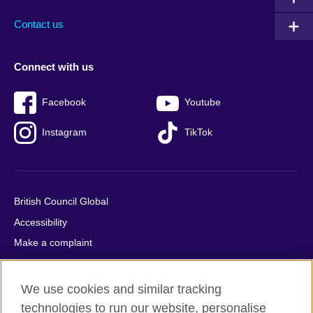
Contact us
Connect with us
Facebook
Youtube
Instagram
TikTok
British Council Global
Accessibility
Make a complaint
Privacy
Cookies
We use cookies and similar tracking
Terms of use
technologies to run our website, personalise