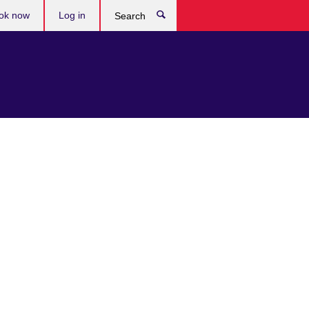
ok now
Log in
Search