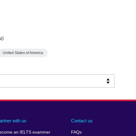
50
United States of America
artner with us
Contact us
ecome an IELTS examiner
FAQs