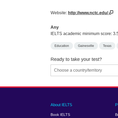
Website:
http://www.nctc.edu/
Any
IELTS academic minimum score: 3.
Education
Gainesville
Texas
Ready to take your test?
Main
Social
Auxiliary
About IELTS
P
menu
media
menu
Book IELTS
B
footer
menu
2