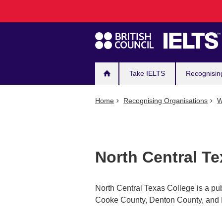
Main
Skip
to
navigation
main
content
Take IELTS
Recognisin
Home
Recognising Organisations
W
North Central Te
North Central Texas College is a pub
Cooke County, Denton County, and 