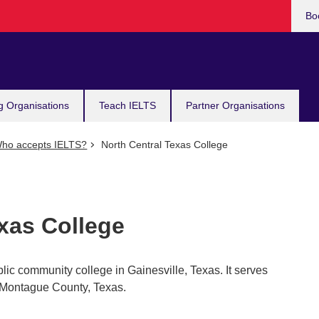
Bo
g Organisations
Teach IELTS
Partner Organisations
ho accepts IELTS?
North Central Texas College
xas College
lic community college in Gainesville, Texas. It serves
Montague County, Texas.