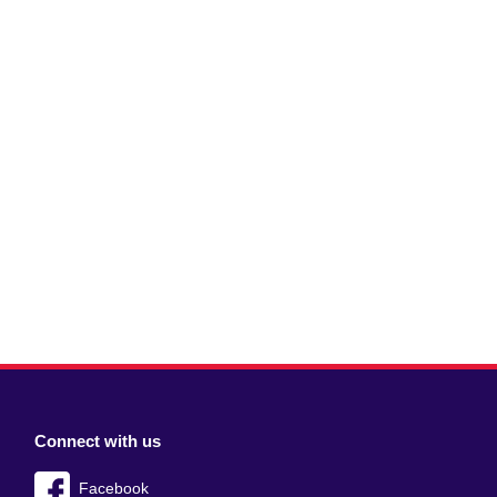
Connect with us
Facebook