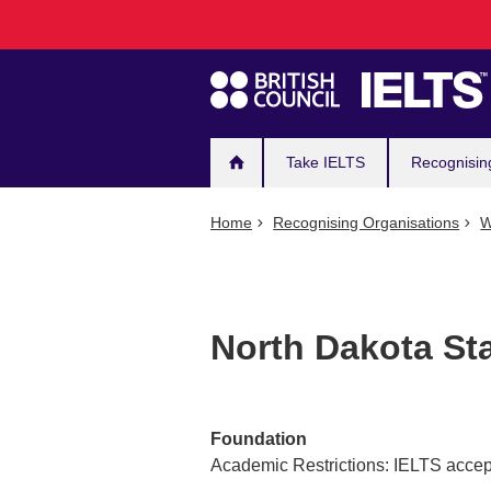
Main
Skip
to
navigation
main
content
Take IELTS
Recognisin
Home
Recognising Organisations
W
North Dakota St
Foundation
Academic Restrictions: IELTS accept