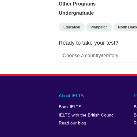
Other Programs
Undergraduate
Education
Wahpeton
North Dako
Ready to take your test?
Main
Social
Auxiliary
About IELTS
P
menu
media
menu
Book IELTS
B
footer
menu
2
IELTS with the British Council
B
Read our blog
R