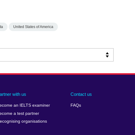
ta
United States of America
artner with us
Contact us
ecome an IELTS examiner
FAQs
ecome a test partner
ecognising organisations