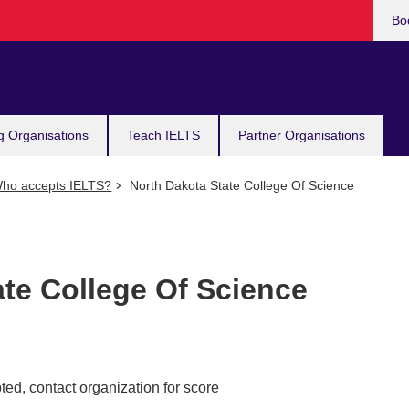
Bo
g Organisations
Teach IELTS
Partner Organisations
ho accepts IELTS?
North Dakota State College Of Science
ate College Of Science
ed, contact organization for score