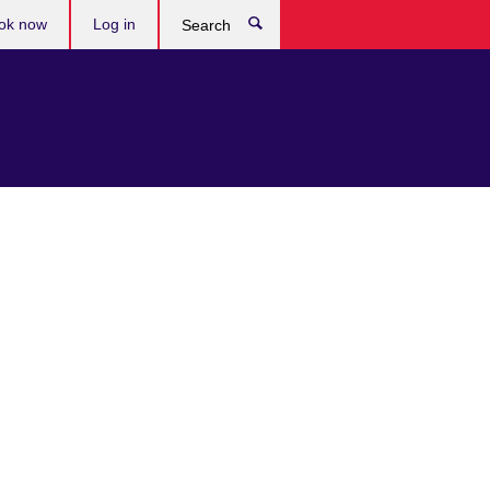
ok now
Log in
Search