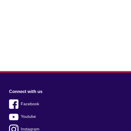
Connect with us
Facebook
Youtube
Instagram