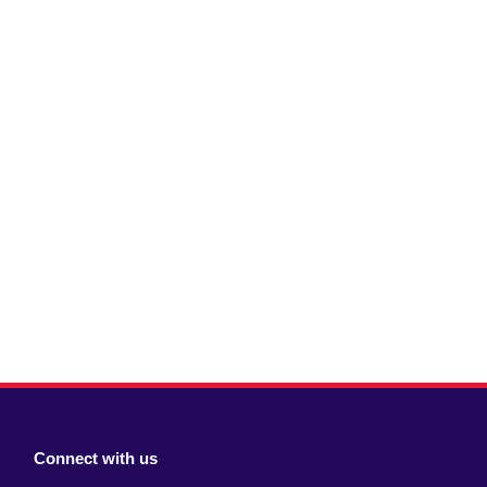
Connect with us