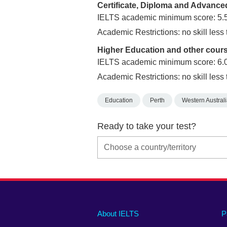
Certificate, Diploma and Advanc
IELTS academic minimum score: 5.
Academic Restrictions: no skill less
Higher Education and other cour
IELTS academic minimum score: 6.
Academic Restrictions: no skill less 
Education
Perth
Western Austral
Ready to take your test?
Main
Social
Auxiliary
About IELTS
P
menu
media
menu