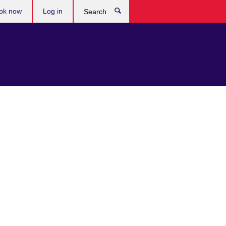
ok now
Log in
Search