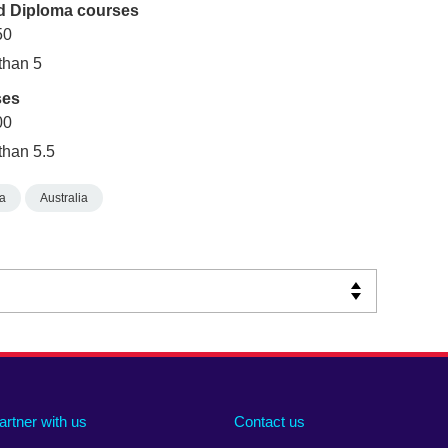
ed Diploma courses
50
 than 5
ses
00
than 5.5
ia
Australia
artner with us
Contact us