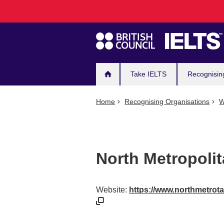
Main
Skip
to
navigation
main
content
Take IELTS
Recognisin
Home
Recognising Organisations
W
North Metropolit
Website:
https://www.northmetrota