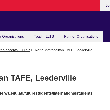
Bo
g Organisations
Teach IELTS
Partner Organisations
ho accepts IELTS?
North Metropolitan TAFE, Leederville
an TAFE, Leederville
fe.wa.edu.au/futurestudents/internationalstudents