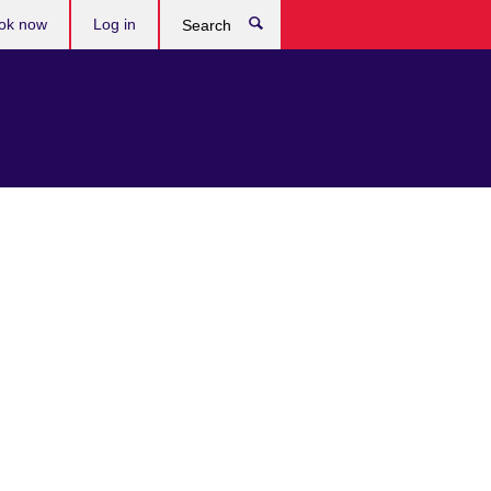
ok now
Log in
Search