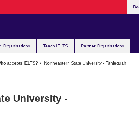
Bo
g Organisations
Teach IELTS
Partner Organisations
ho accepts IELTS?
Northeastern State University - Tahlequah
te University -