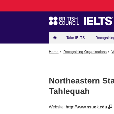
Main
Skip
to
navigation
main
content
Take IELTS
Recognisin
Home
Recognising Organisations
W
Northeastern Sta
Tahlequah
Website:
http://www.nsuok.edu