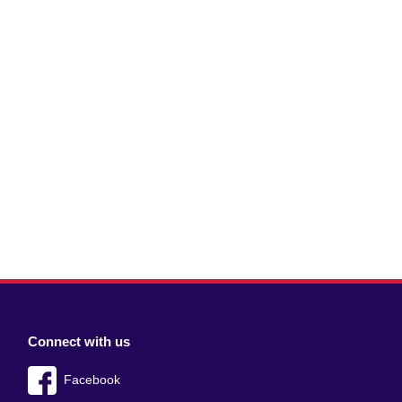
Connect with us
Facebook