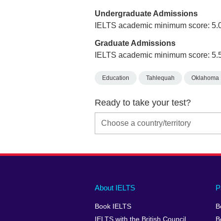
Undergraduate Admissions
IELTS academic minimum score: 5.
Graduate Admissions
IELTS academic minimum score: 5.
Education
Tahlequah
Oklahoma
Ready to take your test?
Main
Social
Auxiliary
About IELTS
P
menu
media
menu
Book IELTS
B
footer
menu
2
IELTS with the British Council
B