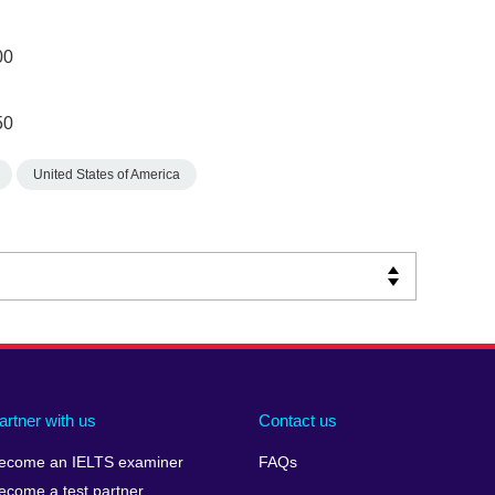
00
50
United States of America
artner with us
Contact us
ecome an IELTS examiner
FAQs
ecome a test partner