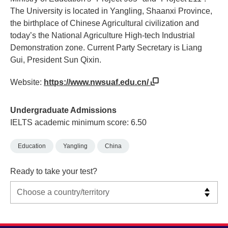
The University is located in Yangling, Shaanxi Province,
the birthplace of Chinese Agricultural civilization and
today’s the National Agriculture High-tech Industrial
Demonstration zone. Current Party Secretary is Liang
Gui, President Sun Qixin.
Website:
https://www.nwsuaf.edu.cn/
Undergraduate Admissions
IELTS academic minimum score: 6.50
Education
Yangling
China
Ready to take your test?