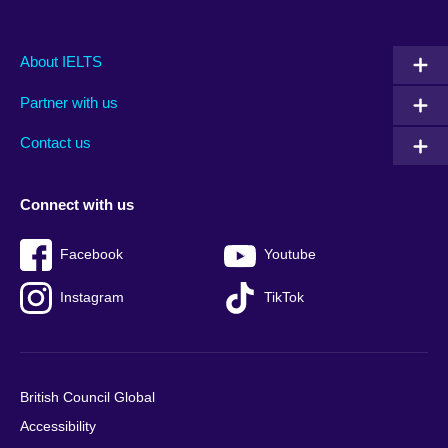
Main
Social
Auxiliary
About IELTS
menu
media
menu
Partner with us
footer
menu
2
Contact us
Connect with us
Facebook
Youtube
Instagram
TikTok
British Council Global
Accessibility