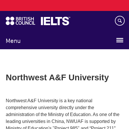
Main
Skip
navigation
to
main
content
Menu
Northwest A&F University
Northwest A&F University is a key national
comprehensive university directly under the
administration of the Ministry of Education. As one of the
leading universities in China, NWUAF is supported by
Ministry of Education's "Project 985" and “Project 211”.