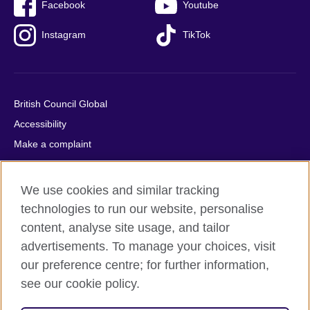
Facebook
Youtube
Instagram
TikTok
British Council Global
Accessibility
Make a complaint
Privacy
Cookies
We use cookies and similar tracking
Terms of use
technologies to run our website, personalise
Press office
content, analyse site usage, and tailor
advertisements. To manage your choices, visit
Sitemap
our preference centre; for further information,
see our cookie policy.
© 2026 British Council
The United Kingdom's international organisation for cultural