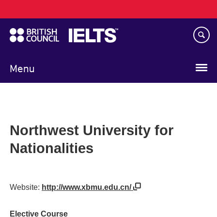
Main
Skip
navigation
to
main
content
Menu
Northwest University for
Nationalities
Website:
http://www.xbmu.edu.cn/
Elective Course