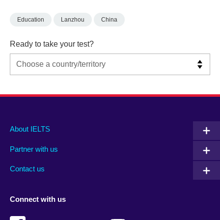
Education
Lanzhou
China
Ready to take your test?
Main
Social
Auxiliary
About IELTS
menu
media
menu
Partner with us
footer
menu
2
Contact us
Connect with us