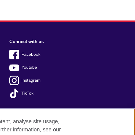
Connect with us
Facebook
Youtube
Instagram
TikTok
tent, analyse site usage,
Press office
Sitemap
rther information, see our