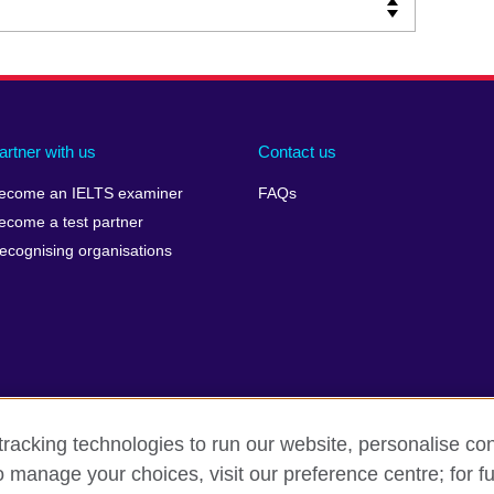
artner with us
Contact us
ecome an IELTS examiner
FAQs
ecome a test partner
ecognising organisations
racking technologies to run our website, personalise con
Make a complaint
Privacy
Cookies
Terms of use
o manage your choices, visit our preference centre; for fu