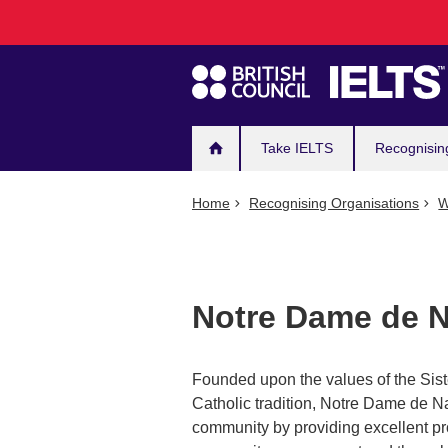
Main
Skip
to
navigation
main
content
Take IELTS
Recognisin
Home
Recognising Organisations
W
Notre Dame de N
Founded upon the values of the Sis
Catholic tradition, Notre Dame de N
community by providing excellent pr