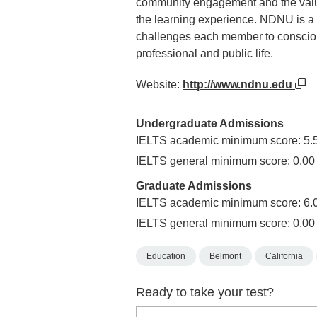
community engagement and the values
the learning experience. NDNU is a 
challenges each member to conscious
professional and public life.
Website:
http://www.ndnu.edu
Undergraduate Admissions
IELTS academic minimum score: 5.
IELTS general minimum score: 0.00
Graduate Admissions
IELTS academic minimum score: 6.
IELTS general minimum score: 0.00
Education
Belmont
California
Ready to take your test?