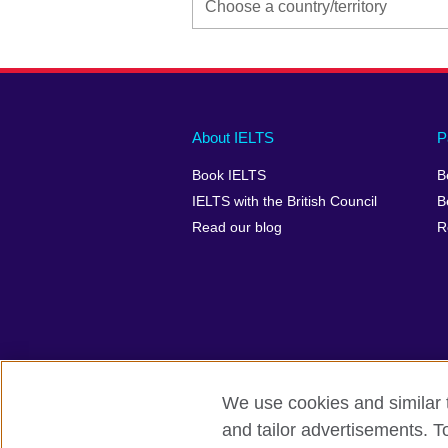
Main
Social
Auxiliary
About IELTS
P
menu
media
menu
Book IELTS
B
footer
menu
2
IELTS with the British Council
B
Read our blog
R
We use cookies and similar t
British Council Global
Accessibility
and tailor advertisements. T