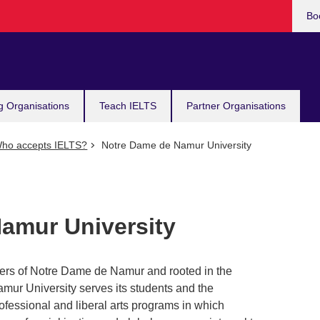
Bo
g Organisations
Teach IELTS
Partner Organisations
ho accepts IELTS?
Notre Dame de Namur University
amur University
ters of Notre Dame de Namur and rooted in the
amur University serves its students and the
ofessional and liberal arts programs in which