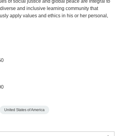
 of social justice and global peace are integral to
diverse and inclusive learning community that
ly apply values and ethics in his or her personal,
50
00
United States of America