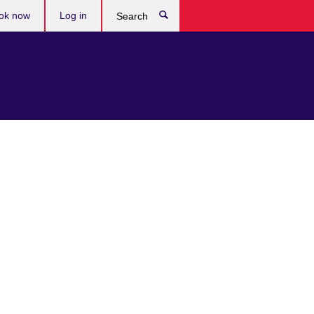
ok now
Log in
Search