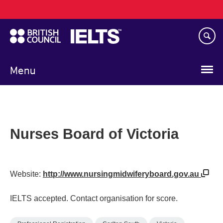
Main
Skip
navigation
to
main
content
Menu
Nurses Board of Victoria
Website:
http://www.nursingmidwiferyboard.gov.au
IELTS accepted. Contact organisation for score.