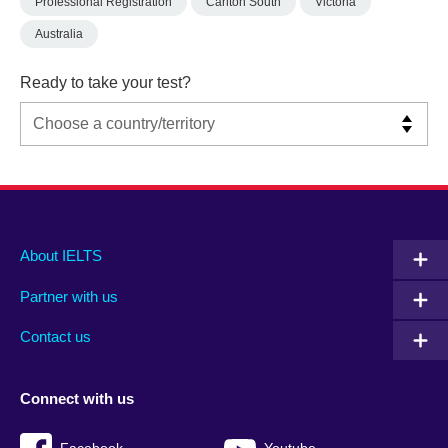
Professional Registration
Carlton South
Victoria
Australia
Ready to take your test?
Main
Social
Auxiliary
About IELTS
menu
media
menu
Partner with us
footer
menu
2
Contact us
Connect with us