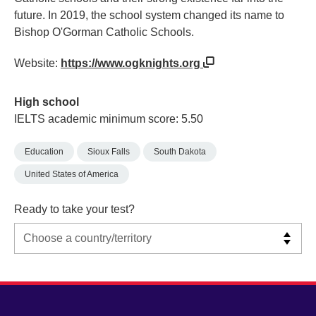
future. In 2019, the school system changed its name to
Bishop O'Gorman Catholic Schools.
Website:
https://www.ogknights.org
High school
IELTS academic minimum score: 5.50
Education
Sioux Falls
South Dakota
United States of America
Ready to take your test?