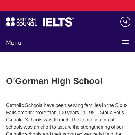
Main
Skip
navigation
to
main
content
Menu
O'Gorman High School
Catholic Schools have been serving families in the Sioux
Falls area for more than 100 years. In 1991, Sioux Falls
Catholic Schools was formed. The consolidation of
schools was an effort to assure the strengthening of our
Catholic schools and their strong existence far into the