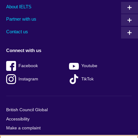
Main
Social
Auxiliary
About IELTS
menu
media
menu
Partner with us
footer
menu
2
Contact us
Connect with us
Facebook
Youtube
Instagram
TikTok
British Council Global
Accessibility
Make a complaint
Privacy