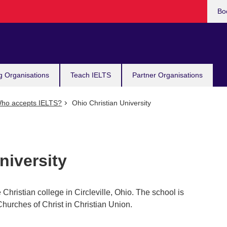
Bo
g Organisations
Teach IELTS
Partner Organisations
ho accepts IELTS?
Ohio Christian University
niversity
 Christian college in Circleville, Ohio. The school is
Churches of Christ in Christian Union.