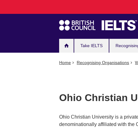
Main
Skip
to
navigation
main
content
Take IELTS
Recognisin
Home
Recognising Organisations
W
Ohio Christian U
Ohio Christian University is a private
denominationally affiliated with the 