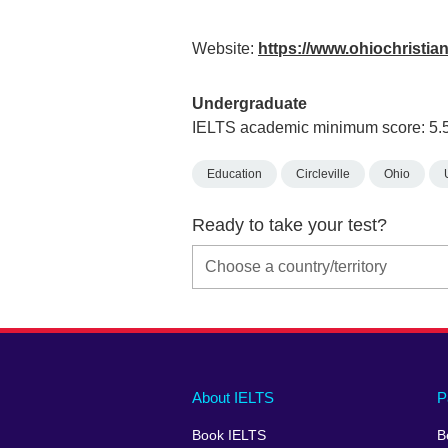
Website:
https://www.ohiochristia
Undergraduate
IELTS academic minimum score: 5.
Education
Circleville
Ohio
Ready to take your test?
Main
Social
Auxiliary
About IELTS
P
menu
media
menu
Book IELTS
B
footer
menu
2