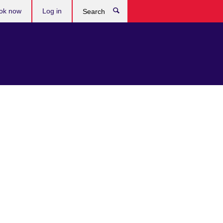
ok now
Log in
Search