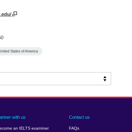
n.edu/
50
United States of America
artner with us
Contact us
ecome an IELTS examiner
FAQs