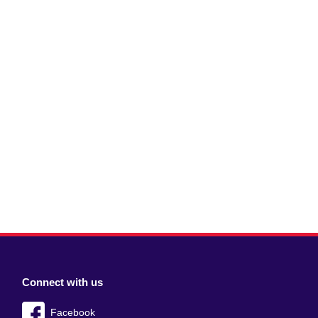
Connect with us
Facebook