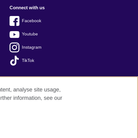
Connect with us
Facebook
Youtube
Instagram
TikTok
tent, analyse site usage,
Press office
Sitemap
rther information, see our
red charity: 209131 (England and Wales)
nforced by the IELTS Partners.