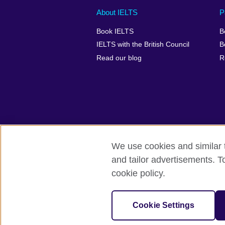
Main
Social
Auxiliary
About IELTS
P
menu
media
menu
Book IELTS
B
footer
menu
2
IELTS with the British Council
B
Read our blog
R
We use cookies and similar t
British Council Global
Accessibility
and tailor advertisements. T
cookie policy.
© 2026 British Council
The United Kingdom's international organ
SC037733 (Scotland).
Cookie Settings
IELTS,