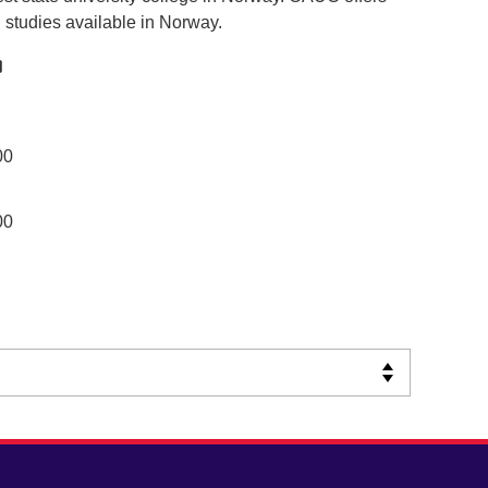
l studies available in Norway.
00
00