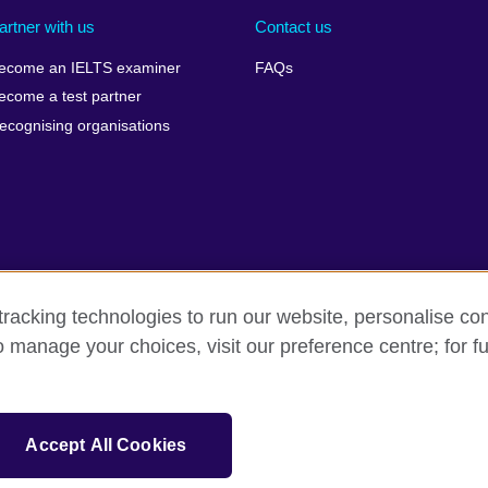
artner with us
Contact us
ecome an IELTS examiner
FAQs
ecome a test partner
ecognising organisations
racking technologies to run our website, personalise con
Make a complaint
Privacy
Cookies
Terms of use
o manage your choices, visit our preference centre; for fu
isation for cultural relations and educational opportunities. A registe
Accept All Cookies
 IELTS logos, 雅思 and آيلتس are registered trade marks and protected by trade mark laws and e