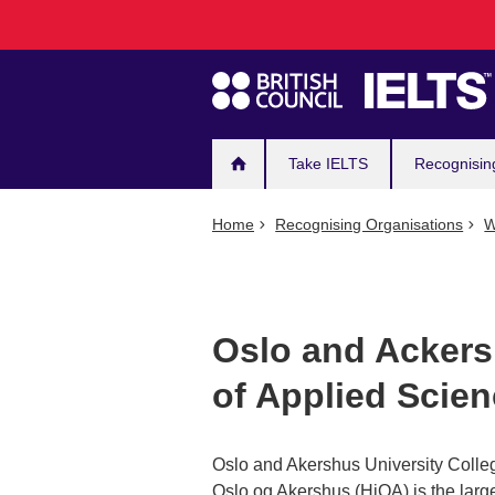
Main
Skip
to
navigation
main
content
Take IELTS
Recognisin
Home
Recognising Organisations
W
Oslo and Ackers
of Applied Scie
Oslo and Akershus University Colle
Oslo og Akershus (HiOA) is the large