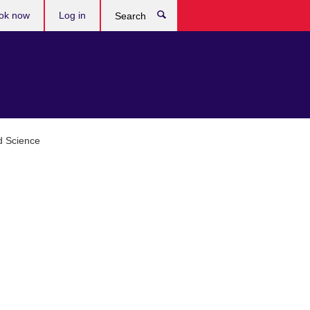
ok now
Log in
Search
d Science