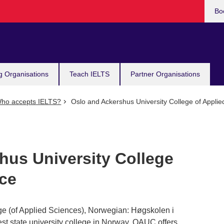
Bo
g Organisations
Teach IELTS
Partner Organisations
ho accepts IELTS?
Oslo and Ackershus University College of Applie
hus University College
nce
ge (of Applied Sciences), Norwegian: Høgskolen i
st state university college in Norway. OAUC offers