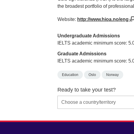
the broadest portfolio of professiona
Website:
http://www.hioa.no/eng
Undergraduate Admissions
IELTS academic minimum score: 5.
Graduate Admissions
IELTS academic minimum score: 5.
Education
Oslo
Norway
Ready to take your test?