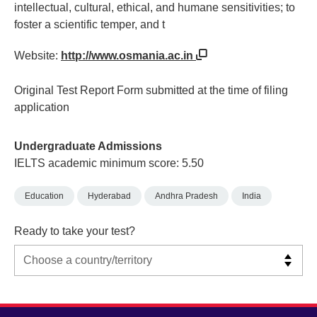
intellectual, cultural, ethical, and humane sensitivities; to
foster a scientific temper, and t
Website:
http://www.osmania.ac.in
Original Test Report Form submitted at the time of filing
application
Undergraduate Admissions
IELTS academic minimum score: 5.50
Education
Hyderabad
Andhra Pradesh
India
Ready to take your test?