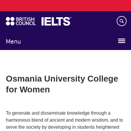
Main
Skip
navigation
to
main
content
Menu
Osmania University College
for Women
To generate and disseminate knowledge through a
harmonious blend of ancient and modern wisdom, and to
serve the society by developing in students heightened