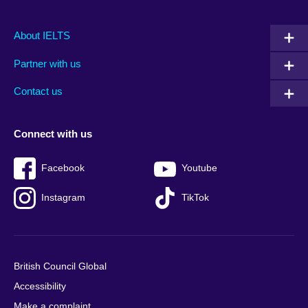
Main
Social
Auxiliary
About IELTS
menu
media
menu
Partner with us
footer
menu
2
Contact us
Connect with us
Facebook
Youtube
Instagram
TikTok
British Council Global
Accessibility
Make a complaint