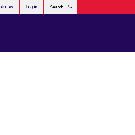
ok now
Log in
Search