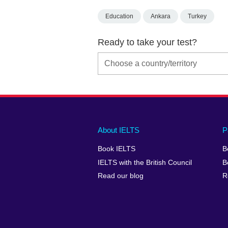
Education
Ankara
Turkey
Ready to take your test?
Main
Social
Auxiliary
About IELTS
P
menu
media
menu
Book IELTS
B
footer
menu
2
IELTS with the British Council
B
Read our blog
R