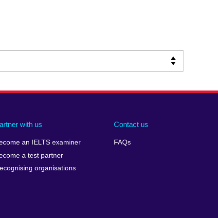
artner with us
Contact us
ecome an IELTS examiner
FAQs
ecome a test partner
ecognising organisations