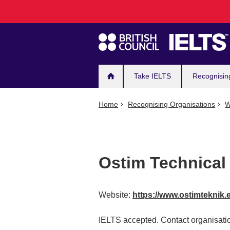
Main
Skip
to
navigation
main
content
Take IELTS
Recognisin
Home
Recognising Organisations
W
Ostim Technical 
Website:
https://www.ostimteknik.e
IELTS accepted. Contact organisatio