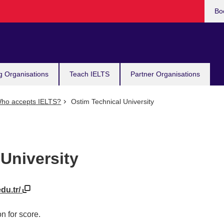
Bo
g Organisations
Teach IELTS
Partner Organisations
ho accepts IELTS?
Ostim Technical University
University
du.tr/
n for score.