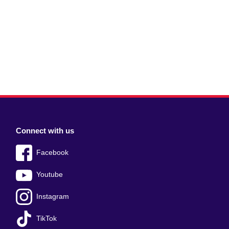
Connect with us
Facebook
Youtube
Instagram
TikTok