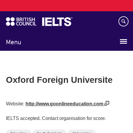
Main
Skip
navigation
to
main
content
Menu
Oxford Foreign Universite
Website:
http://www.goonlineeducation.com
IELTS accepted. Contact organisation for score.