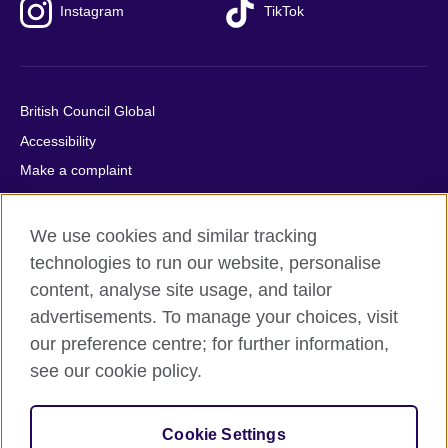
Instagram
TikTok
British Council Global
Accessibility
Make a complaint
Privacy
Cookies
We use cookies and similar tracking
Terms of use
technologies to run our website, personalise
content, analyse site usage, and tailor
Press office
advertisements. To manage your choices, visit
Sitemap
our preference centre; for further information,
see our cookie policy.
© 2026 British Council
The United Kingdom's international organisation for cultural
relations and educational opportunities. A registered charity:
Cookie Settings
209131 (England and Wales) SC037733 (Scotland).