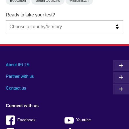
Education
South Cotabato
Afghanistan
Ready to take your test?
Main
Social
Auxiliary
About IELTS
menu
media
menu
Partner with us
footer
menu
2
Contact us
Connect with us
Facebook
Youtube