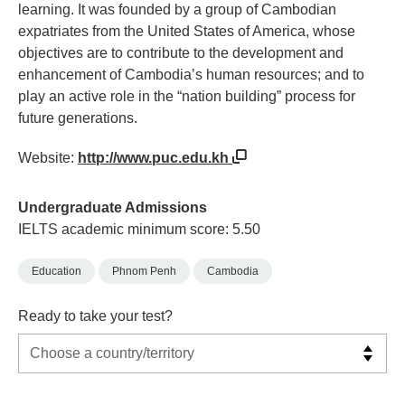
learning. It was founded by a group of Cambodian
expatriates from the United States of America, whose
objectives are to contribute to the development and
enhancement of Cambodia’s human resources; and to
play an active role in the “nation building” process for
future generations.
Website:
http://www.puc.edu.kh
Undergraduate Admissions
IELTS academic minimum score: 5.50
Education
Phnom Penh
Cambodia
Ready to take your test?