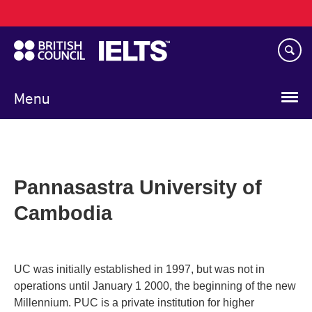
Main
Skip
navigation
to
main
content
Menu
Pannasastra University of
Cambodia
UC was initially established in 1997, but was not in
operations until January 1 2000, the beginning of the new
Millennium. PUC is a private institution for higher