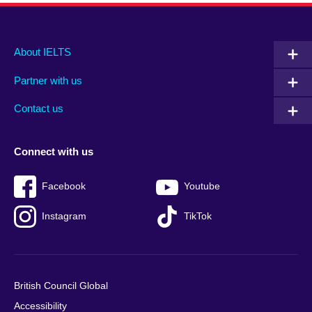
Main
Social
Auxiliary
About IELTS
menu
media
menu
Partner with us
footer
menu
2
Contact us
Connect with us
Facebook
Youtube
Instagram
TikTok
British Council Global
Accessibility