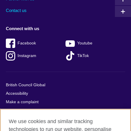
footer
menu
2
Contact us
Connect with us
Facebook
Youtube
Instagram
TikTok
British Council Global
Accessibility
Make a complaint
Privacy
Cookies
We use cookies and similar tracking
Terms of use
technologies to run our website, personalise