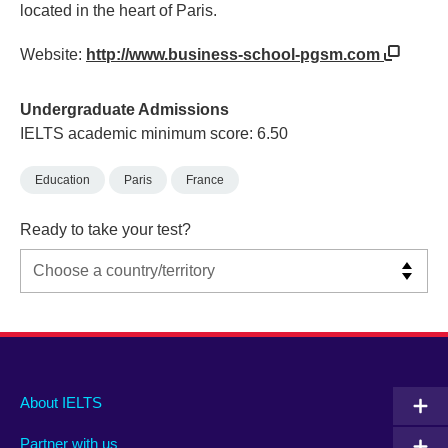
located in the heart of Paris.
Website:
http://www.business-school-pgsm.com
Undergraduate Admissions
IELTS academic minimum score: 6.50
Education
Paris
France
Ready to take your test?
Main
Social
Auxiliary
About IELTS
menu
media
menu
Partner with us