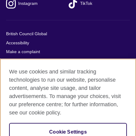
Instagram
TikTok
British Council Global
Accessibility
Make a complaint
Privacy
Cookies
We use cookies and similar tracking
Terms of use
technologies to run our website, personalise
content, analyse site usage, and tailor
Press office
advertisements. To manage your choices, visit
Sitemap
our preference centre; for further information,
see our cookie policy.
© 2026 British Council
The United Kingdom's international organisation for cultural
relations and educational opportunities. A registered charity:
Cookie Settings
209131 (England and Wales) SC037733 (Scotland).