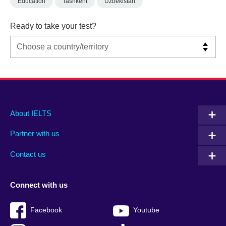
Education
Tashkent
Uzbekistan
Ready to take your test?
Main
Social
Auxiliary
About IELTS
menu
media
menu
Partner with us
footer
menu
2
Contact us
Connect with us
Facebook
Youtube