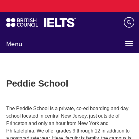
Main
Skip
navigation
to
main
content
Menu
Peddie School
The Peddie School is a private, co-ed boarding and day
school located in central New Jersey, just outside of
Princeton and only an hour from New York and
Philadelphia. We offer grades 9 through 12 in addition to
a postgraduate year. Here, faculty is family, the campus is