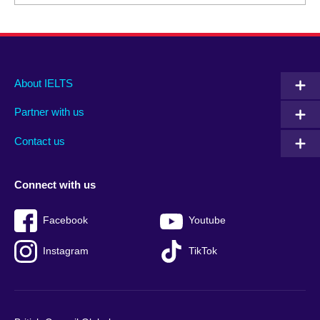
Main
Social
Auxiliary
About IELTS
menu
media
menu
Partner with us
footer
menu
2
Contact us
Connect with us
Facebook
Youtube
Instagram
TikTok