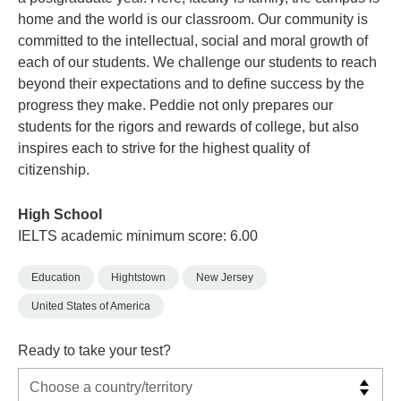
home and the world is our classroom. Our community is
committed to the intellectual, social and moral growth of
each of our students. We challenge our students to reach
beyond their expectations and to define success by the
progress they make. Peddie not only prepares our
students for the rigors and rewards of college, but also
inspires each to strive for the highest quality of
citizenship.
High School
IELTS academic minimum score: 6.00
Education
Hightstown
New Jersey
United States of America
Ready to take your test?