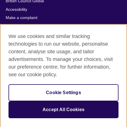
British Council Global
Accessibility
Make a complaint
Privacy
Cookies
We use cookies and similar tracking
Terms of use
technologies to run our website, personalise
content, analyse site usage, and tailor
Press office
advertisements. To manage your choices, visit
Sitemap
our preference centre; for further information,
see our cookie policy.
© 2026 British Council
The United Kingdom's international organisation for cultural
relations and educational opportunities. A registered charity:
Cookie Settings
209131 (England and Wales) SC037733 (Scotland).
IELTS, IELTS logos, 雅思 and آيلتس are registered trade marks
and protected by trade mark laws and enforced by the IELTS
Accept All Cookies
Partners.