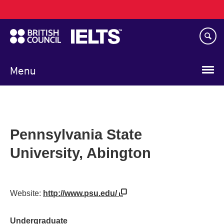
Main
Skip
navigation
to
main
content
Menu
Pennsylvania State
University, Abington
Website:
http://www.psu.edu/
Undergraduate