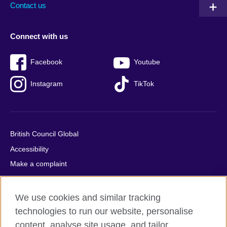
Contact us
Connect with us
Facebook
Youtube
Instagram
TikTok
British Council Global
Accessibility
Make a complaint
Privacy
Cookies
We use cookies and similar tracking
Terms of use
technologies to run our website, personalise
Press office
content, analyse site usage, and tailor