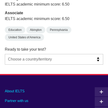
IELTS academic minimum score: 6.50
Associate
IELTS academic minimum score: 6.50
Education
Abington
Pennsylvania
United States of America
Ready to take your test?
Main
Social
Auxiliary
About IELTS
menu
media
menu
Partner with us
footer
menu
2