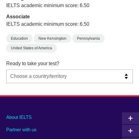
IELTS academic minimum score: 6.50
Associate
IELTS academic minimum score: 6.50
Education
New Kensington
Pennsylvania
United States of America
Ready to take your test?
Main
Social
Auxiliary
About IELTS
menu
media
menu
Partner with us
footer
menu
2