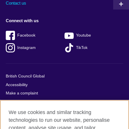
Contact us
Connect with us
Facebook
Youtube
Instagram
TikTok
British Council Global
Accessibility
Make a complaint
Privacy
Cookies
We use cookies and similar tracking
Terms of use
technologies to run our website, personalise
Press office
content, analyse site usage, and tailor