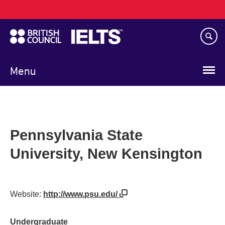
Main
Skip
navigation
to
main
content
Menu
Pennsylvania State
University, New Kensington
Website:
http://www.psu.edu/
Undergraduate