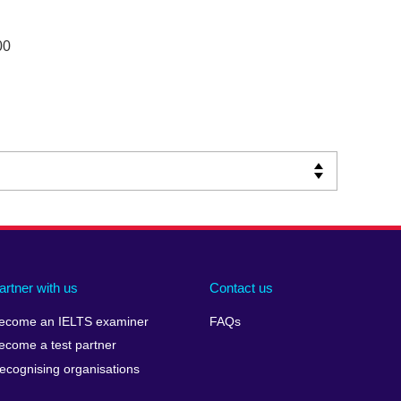
00
artner with us
Contact us
ecome an IELTS examiner
FAQs
ecome a test partner
ecognising organisations