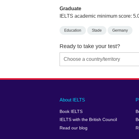
Graduate
IELTS academic minimum score: 5.
Education
Stade
Germany
Ready to take your test?
Main
Social
Auxiliary
About IELTS
P
menu
media
menu
Book IELTS
B
footer
menu
2
IELTS with the British Council
B
Read our blog
R