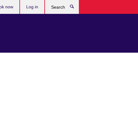
ok now
Log in
Search