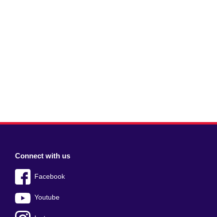
Connect with us
Facebook
Youtube