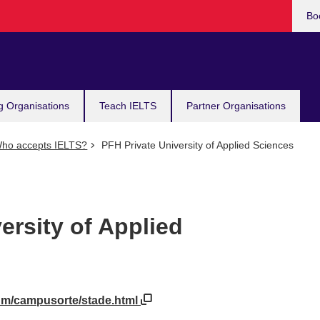
Bo
g Organisations
Teach IELTS
Partner Organisations
ho accepts IELTS?
PFH Private University of Applied Sciences
ersity of Applied
ium/campusorte/stade.html