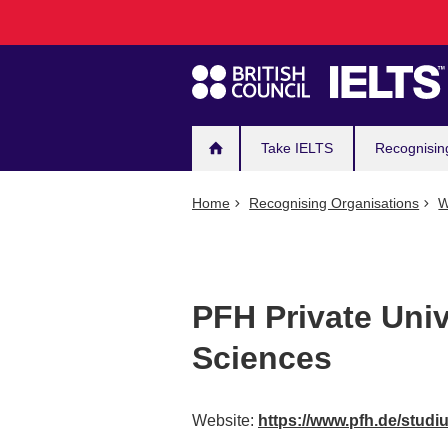
Main
Skip
to
navigation
main
content
Take IELTS
Recognisin
Home
Recognising Organisations
W
PFH Private Univ
Sciences
Website:
https://www.pfh.de/stud