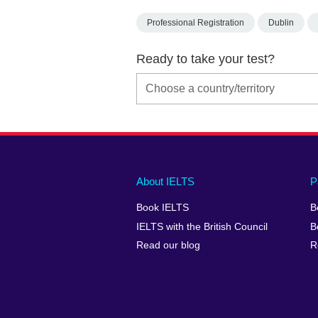
Professional Registration
Dublin
Ready to take your test?
Main
Social
Auxiliary
About IELTS
P
menu
media
menu
Book IELTS
B
footer
menu
2
IELTS with the British Council
B
Read our blog
R