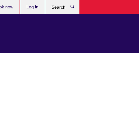
ok now
Log in
Search