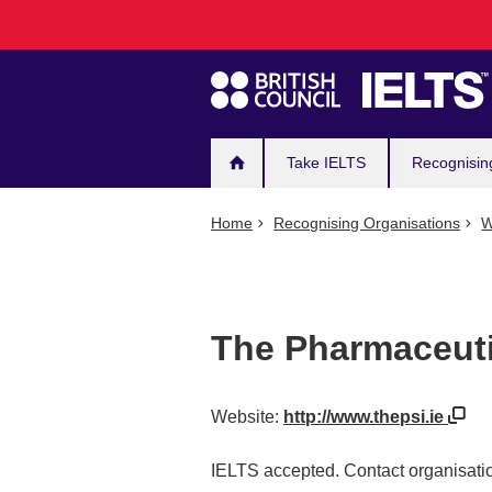
Main
Skip
to
navigation
main
content
Take IELTS
Recognisin
Home
Recognising Organisations
W
The Pharmaceutic
Website:
http://www.thepsi.ie
IELTS accepted. Contact organisatio