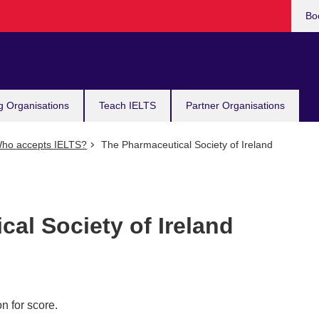
Bo
g Organisations
Teach IELTS
Partner Organisations
ho accepts IELTS?
The Pharmaceutical Society of Ireland
al Society of Ireland
n for score.