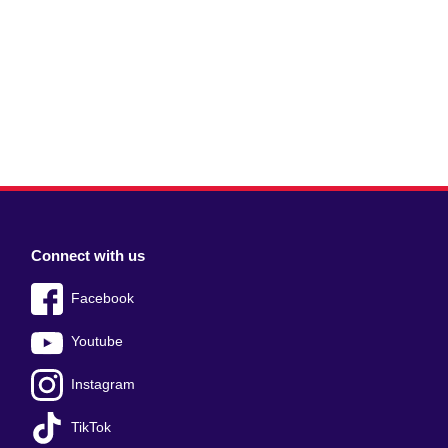
Connect with us
Facebook
Youtube
Instagram
TikTok