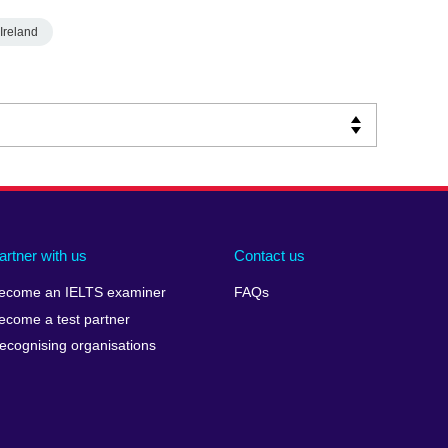
Ireland
artner with us
Contact us
ecome an IELTS examiner
FAQs
ecome a test partner
ecognising organisations