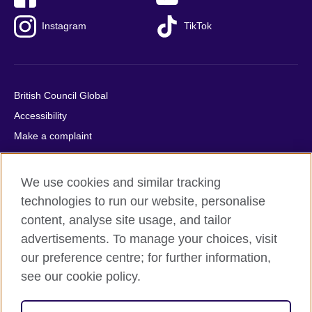
Instagram
TikTok
British Council Global
Accessibility
Make a complaint
Privacy
Cookies
We use cookies and similar tracking
Terms of use
technologies to run our website, personalise
Press office
content, analyse site usage, and tailor
advertisements. To manage your choices, visit
Sitemap
our preference centre; for further information,
see our cookie policy.
© 2026 British Council
The United Kingdom's international organisation for cultural
relations and educational opportunities. A registered charity: