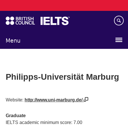
Main
Skip
navigation
to
main
content
Menu
Philipps-Universität Marburg
Website:
http://www.uni-marburg.de/
Graduate
IELTS academic minimum score: 7.00