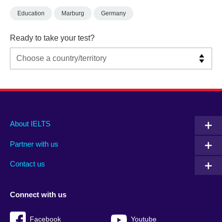
Education
Marburg
Germany
Ready to take your test?
Main
Social
Auxiliary
About IELTS
menu
media
menu
Partner with us
footer
menu
2
Contact us
Connect with us
Facebook
Youtube