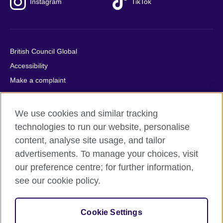
Instagram
TikTok
British Council Global
Accessibility
Make a complaint
Privacy
Cookies
We use cookies and similar tracking
Terms of use
technologies to run our website, personalise
Press office
content, analyse site usage, and tailor
advertisements. To manage your choices, visit
Sitemap
our preference centre; for further information,
see our cookie policy.
© 2026 British Council
The United Kingdom's international organisation for cultural
relations and educational opportunities. A registered charity:
Cookie Settings
209131 (England and Wales) SC037733 (Scotland).
IELTS, IELTS logos, 雅思 and آيلتس are registered trade marks