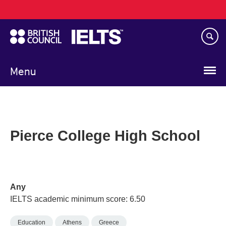
Main
Skip
navigation
to
main
content
Menu
Pierce College High School
Any
IELTS academic minimum score: 6.50
Education
Athens
Greece