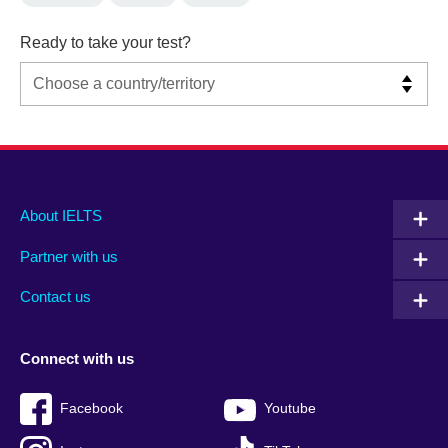
Ready to take your test?
Main
Social
Auxiliary
About IELTS
menu
media
menu
Partner with us
footer
menu
2
Contact us
Connect with us
Facebook
Youtube