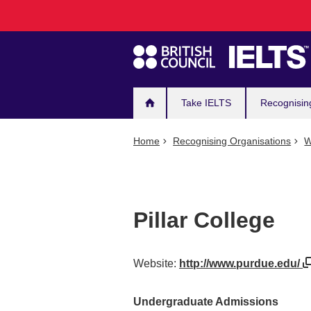
Main
Skip
to
navigation
main
content
Take IELTS
Recognisin
Home
Recognising Organisations
W
Pillar College
Website:
http://www.purdue.edu/
Undergraduate Admissions