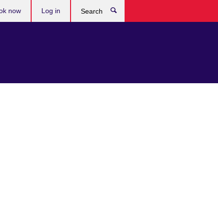
ok now
Log in
Search