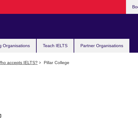
Bo
g Organisations
Teach IELTS
Partner Organisations
ho accepts IELTS?
Pillar College