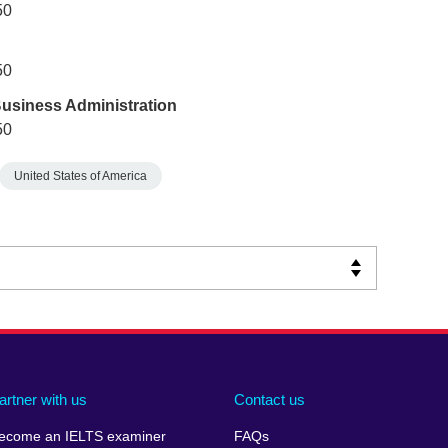
50
50
Business Administration
50
United States of America
artner with us
Contact us
ecome an IELTS examiner
FAQs