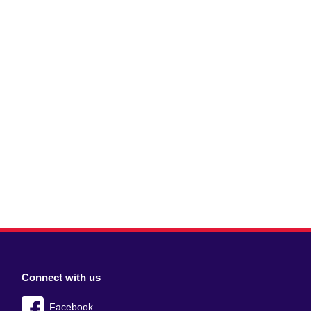
Connect with us
Facebook