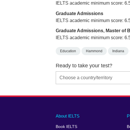
IELTS academic minimum score: 6.
Graduate Admissions
IELTS academic minimum score: 6.
Graduate Admissions, Master of 
IELTS academic minimum score: 6.
Education
Hammond
Indiana
Ready to take your test?
Main
Social
Auxiliary
About IELTS
P
menu
media
menu
Book IELTS
B
footer
menu
2