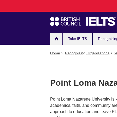
Main
Skip
to
navigation
main
content
Take IELTS
Recognisin
Home
Recognising Organisations
W
Point Loma Naza
Point Loma Nazarene University is k
academics, faith, and community are 
approach to education and leave PLN