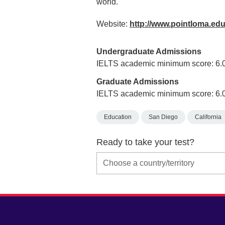
world.
Website:
http://www.pointloma.ed
Undergraduate Admissions
IELTS academic minimum score: 6.
Graduate Admissions
IELTS academic minimum score: 6.
Education
San Diego
California
Ready to take your test?