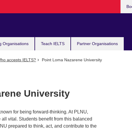
Bo
g Organisations
Teach IELTS
Partner Organisations
ho accepts IELTS?
Point Loma Nazarene University
rene University
nown for being forward-thinking. At PLNU,
all vital. Students benefit from this balanced
U prepared to think, act, and contribute to the