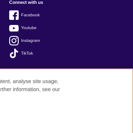
Connect with us
Facebook
Youtube
Instagram
TikTok
tent, analyse site usage,
Press office
Sitemap
rther information, see our
red charity: 209131 (England and Wales)
nforced by the IELTS Partners.