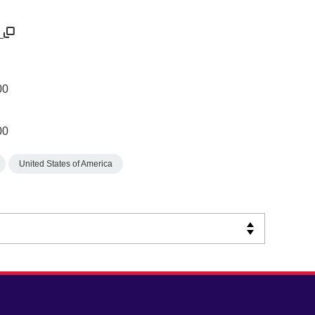
u
00
00
United States of America