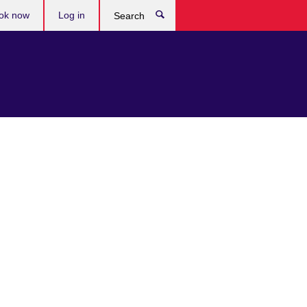
ok now
Log in
Search