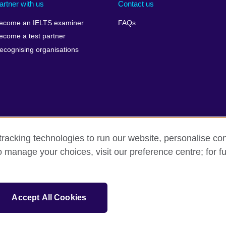
artner with us
Contact us
ecome an IELTS examiner
FAQs
ecome a test partner
ecognising organisations
racking technologies to run our website, personalise con
Make a complaint
Privacy
Cookies
Terms of use
o manage your choices, visit our preference centre; for fu
isation for cultural relations and educational opportunities. A registe
Accept All Cookies
 IELTS logos, 雅思 and آيلتس are registered trade marks and protected by trade mark laws and e