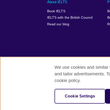
Main
Social
Auxiliary
About IELTS
P
menu
media
menu
Book IELTS
B
footer
menu
2
IELTS with the British Council
B
Read our blog
R
We use cookies and similar t
British Council Global
Accessibility
and tailor advertisements. T
cookie policy.
© 2026 British Council
The United Kingdom's international organ
SC037733 (Scotland).
Cookie Settings
IELTS,