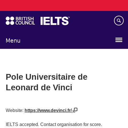
Main
Skip
navigation
to
main
content
Menu
Pole Universitaire de
Leonard de Vinci
Website:
https://www.devinci.fr/
IELTS accepted. Contact organisation for score.