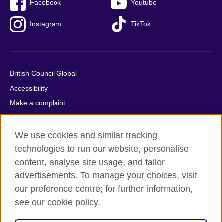
Facebook
Youtube
Instagram
TikTok
British Council Global
Accessibility
Make a complaint
Privacy
Cookies
We use cookies and similar tracking
Terms of use
technologies to run our website, personalise
content, analyse site usage, and tailor
Press office
advertisements. To manage your choices, visit
Sitemap
our preference centre; for further information,
see our cookie policy.
© 2026 British Council
The United Kingdom's international organisation for cultural