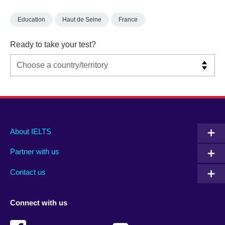
Education
Haut de Seine
France
Ready to take your test?
Main
Social
Auxiliary
About IELTS
menu
media
menu
Partner with us
footer
menu
2
Contact us
Connect with us