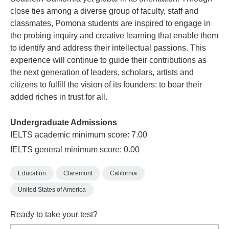
close ties among a diverse group of faculty, staff and
classmates, Pomona students are inspired to engage in
the probing inquiry and creative learning that enable them
to identify and address their intellectual passions. This
experience will continue to guide their contributions as
the next generation of leaders, scholars, artists and
citizens to fulfill the vision of its founders: to bear their
added riches in trust for all.
Undergraduate Admissions
IELTS academic minimum score: 7.00
IELTS general minimum score: 0.00
Education
Claremont
California
United States of America
Ready to take your test?