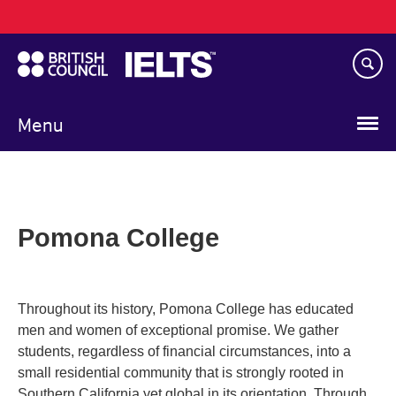
Main
Skip
navigation
to
main
content
Menu
Pomona College
Throughout its history, Pomona College has educated
men and women of exceptional promise. We gather
students, regardless of financial circumstances, into a
small residential community that is strongly rooted in
Southern California yet global in its orientation. Through