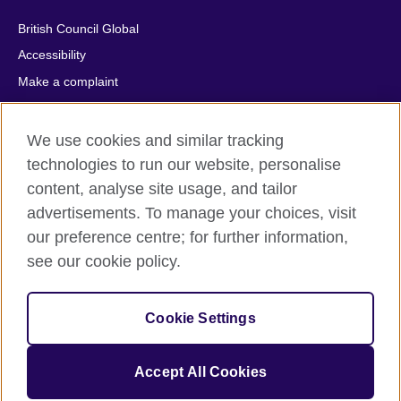
British Council Global
Accessibility
Make a complaint
Privacy
Cookies
We use cookies and similar tracking
Terms of use
technologies to run our website, personalise
content, analyse site usage, and tailor
Press office
advertisements. To manage your choices, visit
Sitemap
our preference centre; for further information,
see our cookie policy.
© 2026 British Council
The United Kingdom's international organisation for cultural
relations and educational opportunities. A registered charity:
Cookie Settings
209131 (England and Wales) SC037733 (Scotland).
IELTS, IELTS logos, 雅思 and آيلتس are registered trade marks
and protected by trade mark laws and enforced by the IELTS
Accept All Cookies
Partners.