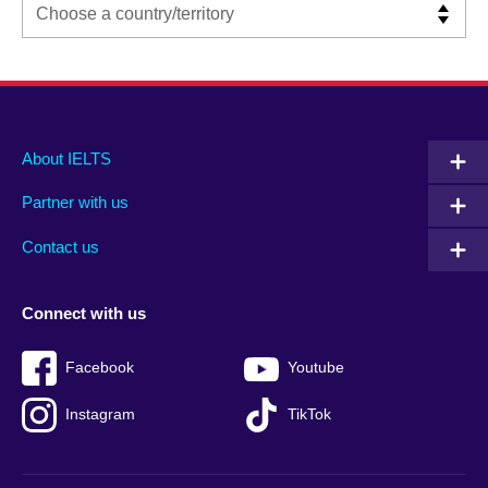
Main
Social
Auxiliary
About IELTS
menu
media
menu
Partner with us
footer
menu
2
Contact us
Connect with us
Facebook
Youtube
Instagram
TikTok