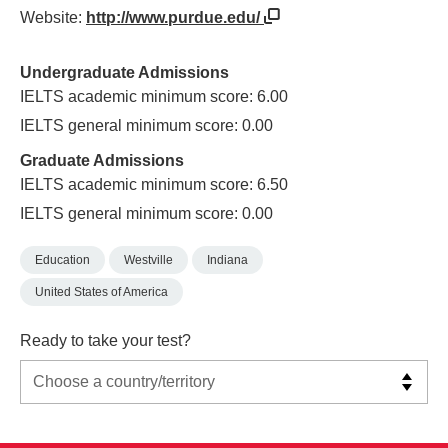
Website:
http://www.purdue.edu/
Undergraduate Admissions
IELTS academic minimum score: 6.00
IELTS general minimum score: 0.00
Graduate Admissions
IELTS academic minimum score: 6.50
IELTS general minimum score: 0.00
Education
Westville
Indiana
United States of America
Ready to take your test?