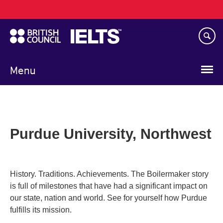
Main
Skip
navigation
to
main
content
Menu
Purdue University, Northwest
History. Traditions. Achievements. The Boilermaker story
is full of milestones that have had a significant impact on
our state, nation and world. See for yourself how Purdue
fulfills its mission.