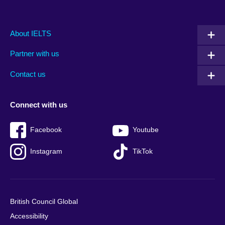
Main
Social
Auxiliary
About IELTS
menu
media
menu
Partner with us
footer
menu
2
Contact us
Connect with us
Facebook
Youtube
Instagram
TikTok
British Council Global
Accessibility