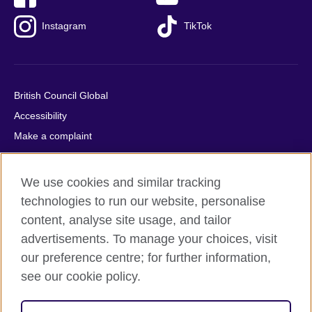
Instagram
TikTok
British Council Global
Accessibility
Make a complaint
Privacy
Cookies
We use cookies and similar tracking
Terms of use
technologies to run our website, personalise
Press office
content, analyse site usage, and tailor
advertisements. To manage your choices, visit
Sitemap
our preference centre; for further information,
see our cookie policy.
© 2026 British Council
The United Kingdom's international organisation for cultural
relations and educational opportunities. A registered charity: