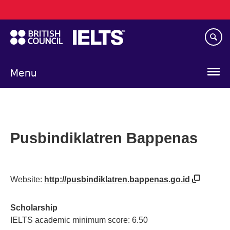
Main
Skip
navigation
to
main
content
Menu
Pusbindiklatren Bappenas
Website:
http://pusbindiklatren.bappenas.go.id
Scholarship
IELTS academic minimum score: 6.50