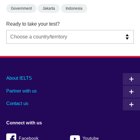
Government
Jakarta
Indonesia
Ready to take your test?
Main
Social
Auxiliary
About IELTS
menu
media
menu
Partner with us
footer
menu
2
Contact us
Connect with us
Facebook
Youtube