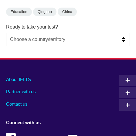
Education
Qingdao
China
Ready to take your test?
Main
Social
Auxiliary
About IELTS
menu
media
menu
Partner with us
footer
menu
2
Contact us
Connect with us