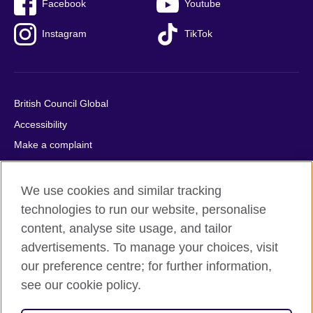
Facebook
Youtube
Instagram
TikTok
British Council Global
Accessibility
Make a complaint
Privacy
Cookies
We use cookies and similar tracking
Terms of use
technologies to run our website, personalise
content, analyse site usage, and tailor
Press office
advertisements. To manage your choices, visit
Sitemap
our preference centre; for further information,
see our cookie policy.
© 2026 British Council
The United Kingdom's international organisation for cultural