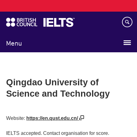
Main
Skip
navigation
to
main
content
Menu
Qingdao University of
Science and Technology
Website:
https://en.qust.edu.cn/
IELTS accepted. Contact organisation for score.